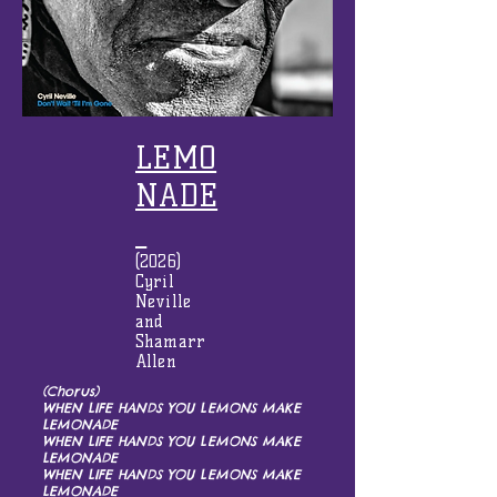
LEMO
NADE
(2026)
Cyril
Neville
and
Shamarr
Allen
(Chorus)
WHEN LIFE HANDS YOU LEMONS MAKE
LEMONADE
WHEN LIFE HANDS YOU LEMONS MAKE
LEMONADE
WHEN LIFE HANDS YOU LEMONS MAKE
LEMONADE