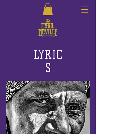
LYRIC
S