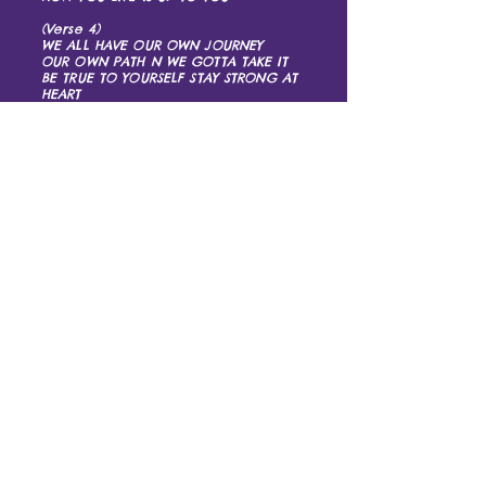
(Verse 4)
WE ALL HAVE OUR OWN JOURNEY
OUR OWN PATH N WE GOTTA TAKE IT
BE TRUE TO YOURSELF STAY STRONG AT
HEART
N JUST KEEP ON STEPPIN N YOU’RE
BOUND TO MAKE IT
(Chorus)
WHEN LIFE HANDS YOU LEMONS MAKE
LEMONADE
WHEN LIFE HANDS YOU LEMONS MAKE
LEMONADE
WHEN LIFE HANDS YOU LEMONS MAKE
LEMONADE
AND JUST KEEP ON STEPPIN
LIKE YOU ALREADY GOT IT MADE