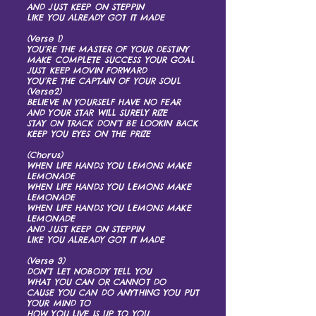
AND JUST KEEP ON STEPPIN
LIKE YOU ALREADY GOT IT MADE
(Verse 1)
YOU’RE THE MASTER OF YOUR DESTINY
MAKE COMPLETE SUCCESS YOUR GOAL
JUST KEEP MOVIN FORWARD
YOU’RE THE CAPTAIN OF YOUR SOUL
(Verse2)
BELIEVE IN YOURSELF HAVE NO FEAR
AND YOUR STAR WILL SURELY RIZE
STAY ON TRACK DON’T BE LOOKIN BACK
KEEP YOU EYES ON THE PRIZE
(Chorus)
WHEN LIFE HANDS YOU LEMONS MAKE
LEMONADE
WHEN LIFE HANDS YOU LEMONS MAKE
LEMONADE
WHEN LIFE HANDS YOU LEMONS MAKE
LEMONADE
AND JUST KEEP ON STEPPIN
LIKE YOU ALREADY GOT IT MADE
(Verse 3)
DON’T LET NOBODY TELL YOU
WHAT YOU CAN OR CANNOT DO
CAUSE YOU CAN DO ANYTHING YOU PUT
YOUR MIND TO
HOW YOU LIVE IS UP TO YOU