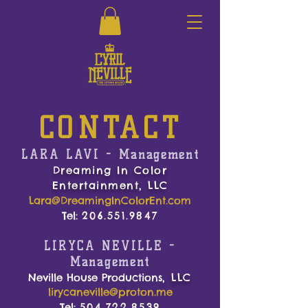
CONTACT
LARA LAVI
-
Management
Dreaming In Color
Entertainment, LLC
Lara@DreamingInColorEnt.com
Tel:
206.551.9847
LIRYCA NEVILLE
-
Management
Neville House Productions
, LLC
lirycaneville@proton.me
Tel:
504.722.8539