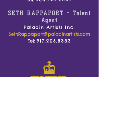
SETH RAPPAPORT -
Talent
Agent
Paladin Artists Inc.
SethRappaport@paladinartists.com
Tel:
917.206.8383